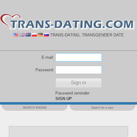
TRANS-DATING, TRANSGENDER DATE
E-mail:
Password:
Password reminder
SIGN UP
SEARCH ENGINE
Search for a user