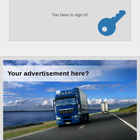
You have to sign in!