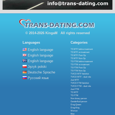
© 2014-2026 KingaM All rights reserved
Languages
Categories
English language
TS MTF before treatment
TS MTF on treatment
English language
TS MTF Post-Op
TS MTF Non-Op
English language
TS FTM before treatment
TS FTM on treatment
Język polski
TS FTM Post-Op
TS FTM Non-Op
Deutsche Sprache
TV/CD MTF fetishist
TV/CD MTF - dual role
Русский язык
Just MTF
TV/CD FTM fetishist
TV/CD FTM - dual role
Just FTM
TG MTF
TG FTM
Non-binary person
Genderfluid person
Drag Queen
Drag King
Women
Men