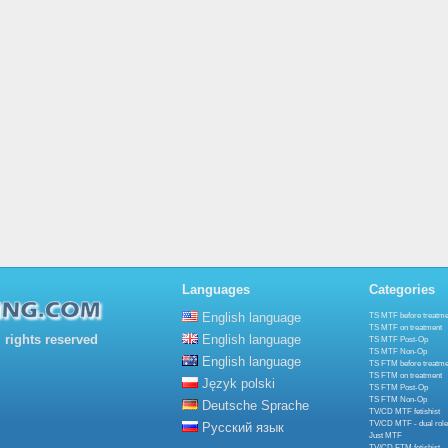
Languages
Categories
English language
TS MTF before treatme
TS MTF on treatment
rights reserved
English language
TS MTF Post-Op
TS MTF Non-Op
English language
TS FTM before treatme
TS FTM on treatment
Język polski
TS FTM Post-Op
TS FTM Non-Op
Deutsche Sprache
TV/CD MTF fetishist
TV/CD MTF - dual role
Русский язык
Just MTF
TV/CD FTM fetishist