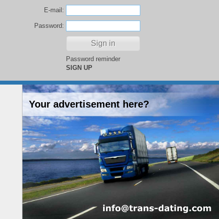
E-mail:
Password:
Password reminder
SIGN UP