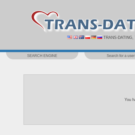
TRANS-DATING,
SEARCH ENGINE
Search for a user
You ha