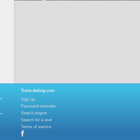
Trans-dating.com
Sign up
nt
Password reminder
Search engine
nt
Search for a user
Terms of service