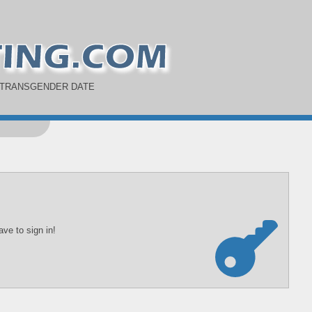
 TRANSGENDER DATE
ve to sign in!