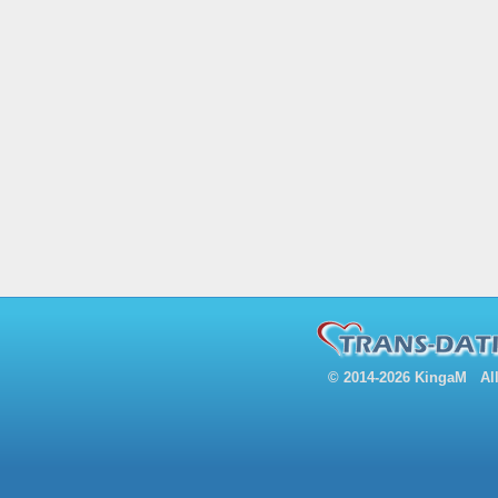
© 2014-2026 KingaM All 