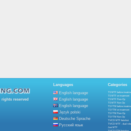
Languages
Categories
English language
TS MTF before treatme
TS MTF on treatment
rights reserved
English language
TS MTF Post-Op
TS MTF Non-Op
English language
TS FTM before treatme
TS FTM on treatment
Język polski
TS FTM Post-Op
TS FTM Non-Op
Deutsche Sprache
TV/CD MTF fetishist
TV/CD MTF - dual role
Русский язык
Just MTF
TV/CD FTM fetishist