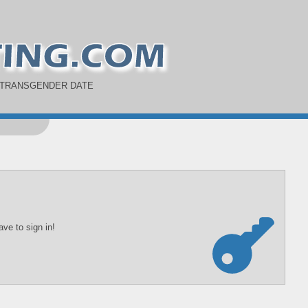
 TRANSGENDER DATE
ve to sign in!