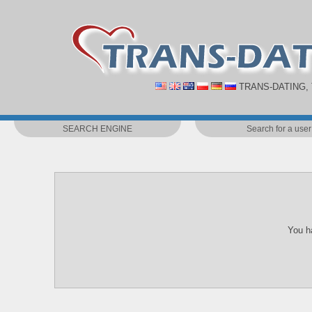
TRANS-DATING,
SEARCH ENGINE
Search for a user
You ha