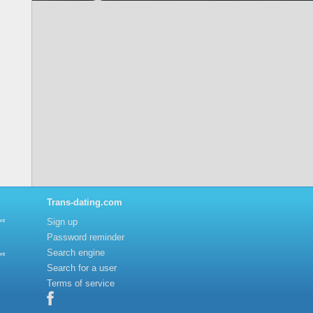
Trans-dating.com
Sign up
nt
Password reminder
Search engine
nt
Search for a user
Terms of service