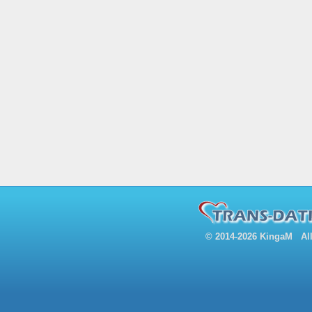
© 2014-2026 KingaM All 