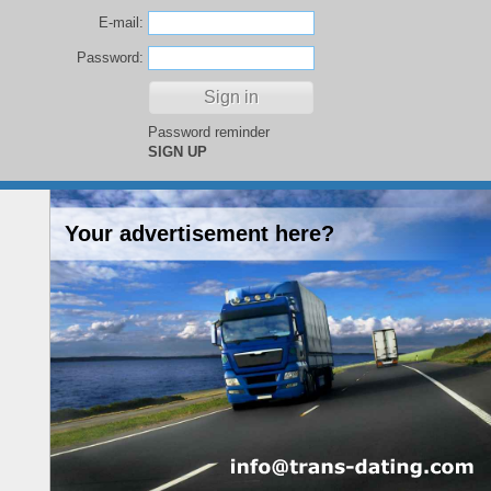
E-mail:
Password:
Password reminder
SIGN UP