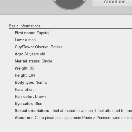
About me
Basic informations
First name:
Zapytaj
I am:
a man
City/Town:
Olsztyn, Polska
Age:
34 years old
Marital status:
Single
Weight:
85
Height:
184
Body type:
Normal
Hair:
Short
Hair color:
Brown
Eye color:
Blue
Sexual orientation:
I feel attracted to women, I feel attracted to tr
About me:
Co tu pisać pociągają mnie Panie z Penisem więc szuka