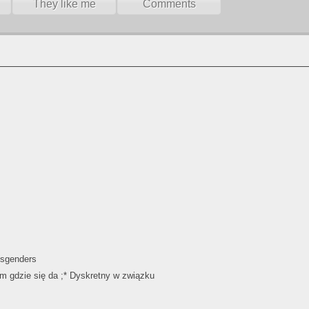
They like me
Comments
ansgenders
m gdzie się da ;* Dyskretny w związku