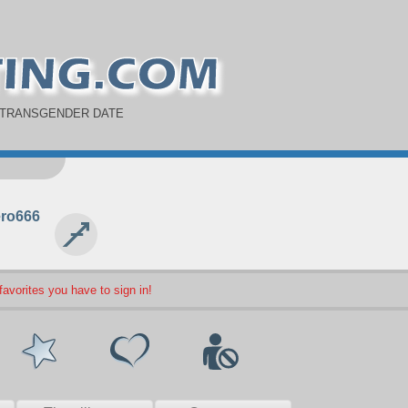
 TRANSGENDER DATE
ro666
 favorites you have to sign in!