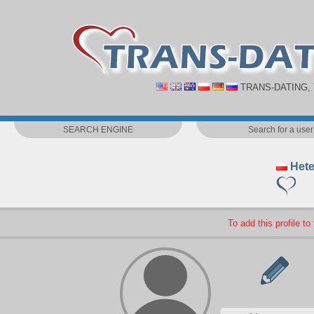
TRANS-DATING,
SEARCH ENGINE
Search for a user
Hete
To add this profile to