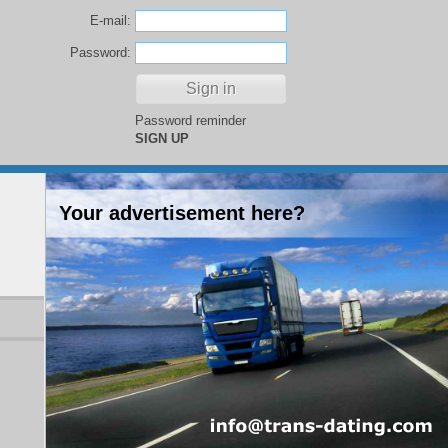
E-mail:
Password:
Password reminder
SIGN UP